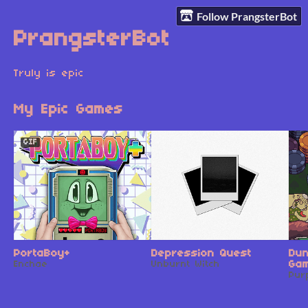
Follow PrangsterBot
PrangsterBot
Truly is epic
My Epic Games
GIF
PortaBoy+
Depression Quest
Du
Enchae
Unburnt Witch
Gam
Pur